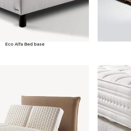
Eco Alfa Bed base