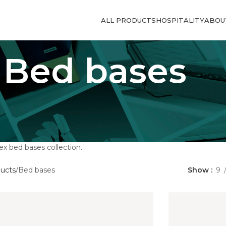
ALL PRODUCTS
HOSPITALITY
ABOU
Bed bases
x bed bases collection.
ducts
Bed bases
Show
9