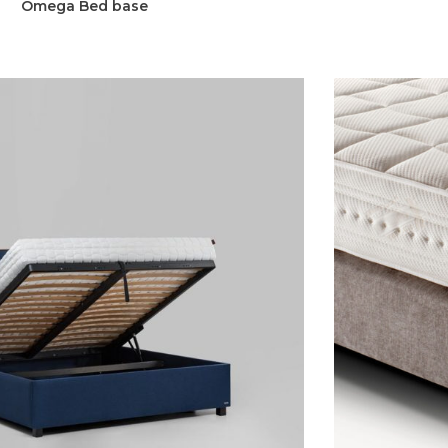
Omega Bed base