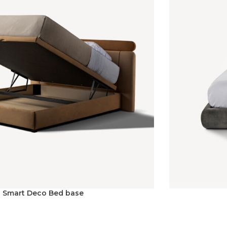
Smart Deco Bed base