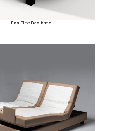
Eco Elite Bed base