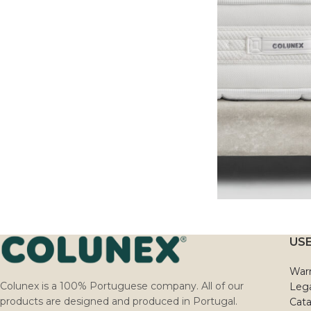
USE
Warr
Colunex is a 100% Portuguese company. All of our
Lega
products are designed and produced in Portugal.
Cat