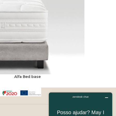
Alfa Bed base