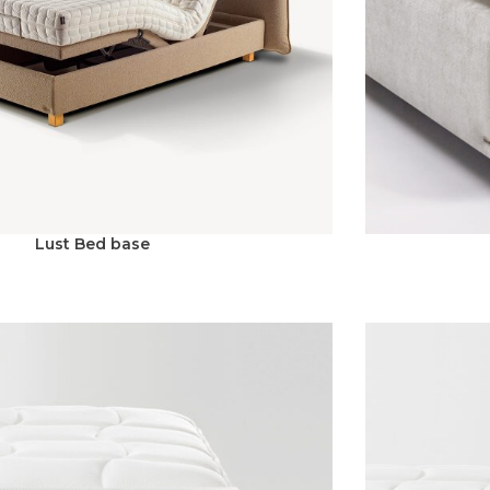
Lust Bed base