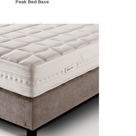
Peak Bed Base