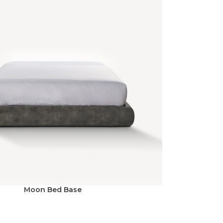
Moon Bed Base