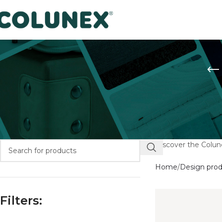
Discover the Colune
Home
Design pro
Filters: