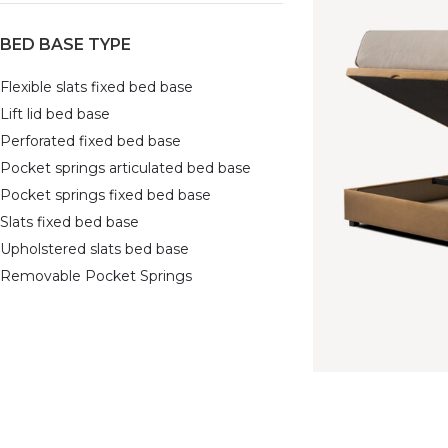
BED BASE TYPE
Flexible slats fixed bed base
Lift lid bed base
Perforated fixed bed base
Pocket springs articulated bed base
Pocket springs fixed bed base
Slats fixed bed base
Upholstered slats bed base
Removable Pocket Springs