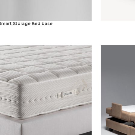
Smart Storage Bed base