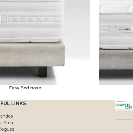
Easy Bed base
FUL LINKS
anties
l Area
alogues