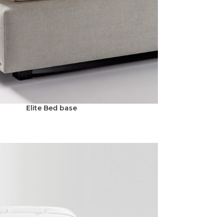
Elite Bed base