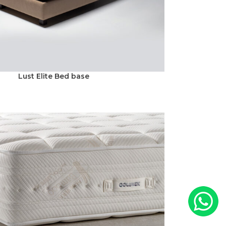
Lust Elite Bed base