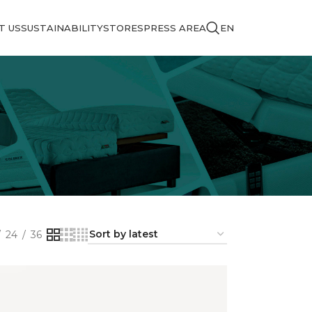
T US
SUSTAINABILITY
STORES
PRESS AREA
EN
24
36